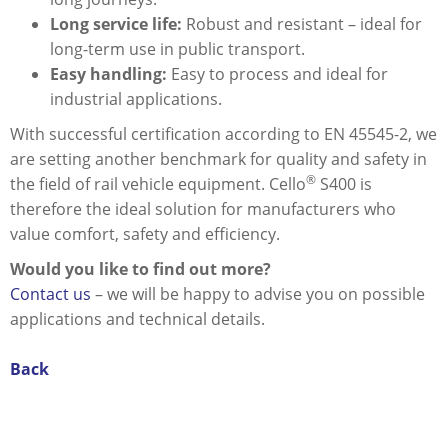
Long service life:
Robust and resistant – ideal for
long-term use in public transport.
Easy handling:
Easy to process and ideal for
industrial applications.
With successful certification according to EN 45545-2, we
are setting another benchmark for quality and safety in
®
the field of rail vehicle equipment. Cello
S400 is
therefore the ideal solution for manufacturers who
value comfort, safety and efficiency.
Would you like to find out more?
Contact us
– we will be happy to advise you on possible
applications and technical details.
Back