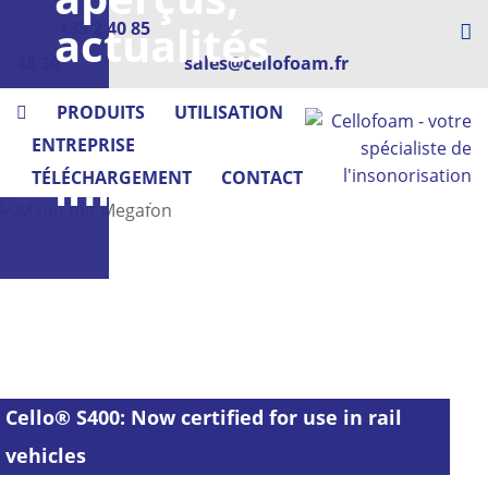
actualités
+33 2 40 85
48 30
sales@cellofoam.fr
-
PRODUITS
UTILISATION
Cellofoam
ENTREPRISE
informe
TÉLÉCHARGEMENT
CONTACT
Cello® S400: Now certified for use in rail
vehicles