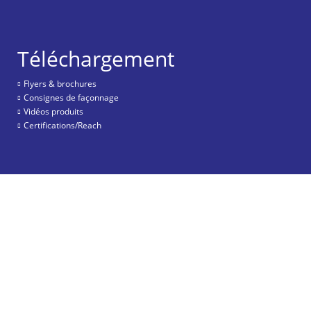
Téléchargement
Flyers & brochures
Consignes de façonnage
Vidéos produits
Certifications/Reach