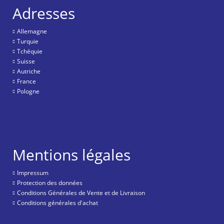
Adresses
Allemagne
Turquie
Tchéquie
Suisse
Autriche
France
Pologne
Mentions légales
Impressum
Protection des données
Conditions Générales de Vente et de Livraison
Conditions générales d'achat