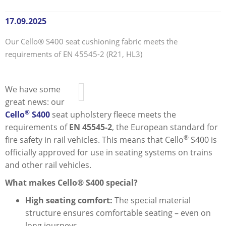
17.09.2025
Our Cello® S400 seat cushioning fabric meets the
requirements of EN 45545-2 (R21, HL3)
We have some
great news: our
®
Cello
S400
seat upholstery fleece meets the
requirements of
EN 45545-2
, the European standard for
®
fire safety in rail vehicles. This means that Cello
S400 is
officially approved for use in seating systems on trains
and other rail vehicles.
What makes Cello® S400 special?
High seating comfort:
The special material
structure ensures comfortable seating – even on
long journeys.