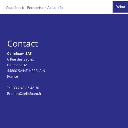
Début
Vous êtes ici:
Entreprise
Actualités
Contact
Cellofoam SAS
6 Rue des Saules
Bâtiment B2
44800 SAINT-HERBLAIN
France
T: +33 2 40 85 48 30
E: sales@cellofoam.fr